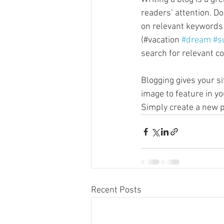
readers’ attention. D
on relevant keywords 
(#vacation 
#dream
#s
search for relevant co
Blogging gives your si
image to feature in yo
Simply create a new p
Recent Posts