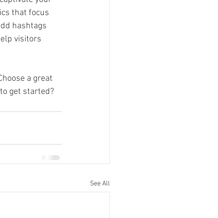
cs that focus 
add hashtags 
lp visitors 
 Choose a great 
to get started? 
See All