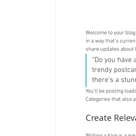
Welcome to your blog 
in a way that’s curren
share updates about 
“Do you have 
trendy postcar
there’s a stun
You’ll be posting load
Categories that also a
Create Relev
Writing a blog is a gr