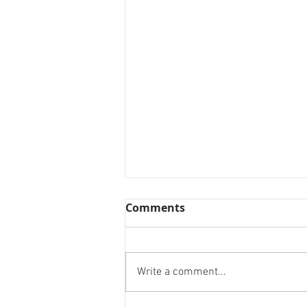
Comments
Write a comment...
Designing for a cause