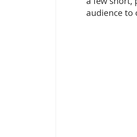
a few short,
audience to 