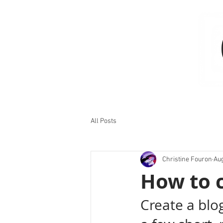
All Posts
Christine Fouron
Aug
How to c
Create a blo