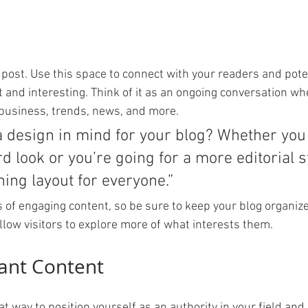
post. Use this space to connect with your readers and pote
t and interesting. Think of it as an ongoing conversation wh
business, trends, news, and more. 
a design in mind for your blog? Whether you 
d look or you’re going for a more editorial st
ning layout for everyone.”
s of engaging content, so be sure to keep your blog organiz
llow visitors to explore more of what interests them.
ant Content
eat way to position yourself as an authority in your field and