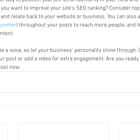
o you want to improve your site’s SEO ranking? Consider topi
and relate back to your website or business. You can also 
ummer
) throughout your posts to reach more people, and he
ntent. 
te a voice, so let your business’ personality shine through.
ur post or add a video for extra engagement. Are you ready 
ost now. 