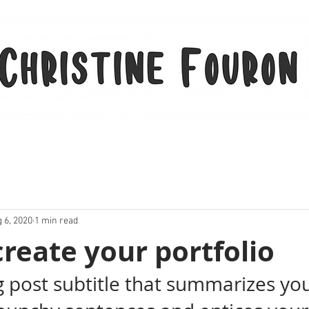
 6, 2020
1 min read
reate your portfolio
g post subtitle that summarizes you