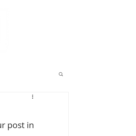
r post in 