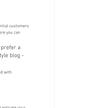
ntial customers 
ere you can 
prefer a 
yle blog - 
ed with 
 captivate your 