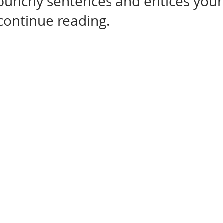
 punchy sentences and entices your
continue reading.